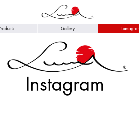
Products
Gallery
Lumagra
Instagram