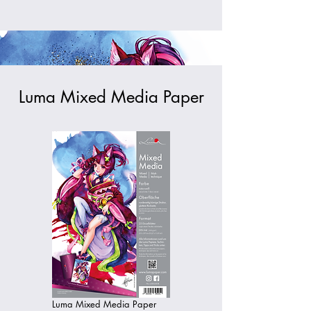
Luma Mixed Media Paper
Luma Mixed Media Paper