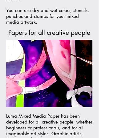
You can use dry and wet colors, stencils,
punches and stamps for your mixed
media artwork.
Papers for all creative people
Luma Mixed Media Paper has been
developed for all creative people, whether
beginners or professionals, and for all
imaginable art styles. Graphic artists,