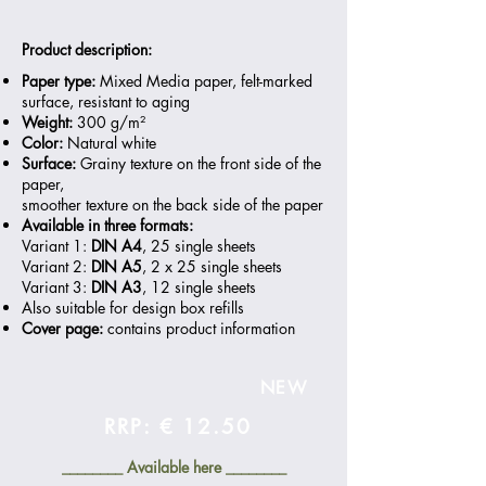
Product description:
Paper type:
Mixed Media paper, felt-marked
surface, resistant to aging
Weight:
300 g/m²
Color:
Natural white
Surface:
Grainy texture on the front side of the
paper,
smoother texture on the back side of the paper
Available in three formats:
Variant 1:
DIN A4
, 25 single sheets
Variant 2:
DIN A5
, 2 x 25 single sheets
Variant 3:
DIN A3
, 12 single sheets
Also suitable for design box refills
Cover page:
contains product information
NEW
RRP: € 12.50
________ Available here ________