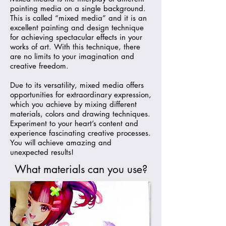
painting media on a single background.
This is called “mixed media” and it is an
excellent painting and design technique
for achieving spectacular effects in your
works of art. With this technique, there
are no limits to your imagination and
creative freedom.
Due to its versatility, mixed media offers
opportunities for extraordinary expression,
which you achieve by mixing different
materials, colors and drawing techniques.
Experiment to your heart’s content and
experience fascinating creative processes.
You will achieve amazing and
unexpected results!
What materials can you use?