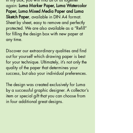
again:
Luma Marker Paper, Luma Watercolor
Paper, Luma Mixed Media Paper and Luma
Sketch Paper
, available in DIN A4 format.
Sheet by sheet, easy to remove and perfectly
protected. We are also available as a “Refill”
for filling the design box with new paper at
any time.
Discover our extraordinary qualities and find
out for yourself which drawing paper is best
for your technique. Ultimately, it’s not only the
quality of the paper that determines your
success, but also your individual preferences.
The design was created exclusively for Luma
by a successful graphic designer. A collector’s
item or special gift that you can choose from
in four additional great designs.