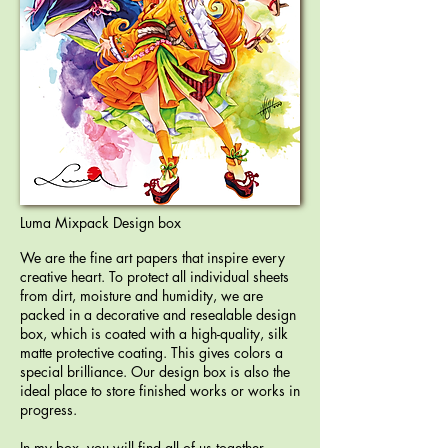
Luma Mixpack Design box
We are the fine art papers that inspire every
creative heart. To protect all individual sheets
from dirt, moisture and humidity, we are
packed in a decorative and resealable design
box, which is coated with a high-quality, silk
matte protective coating. This gives colors a
special brilliance. Our design box is also the
ideal place to store finished works or works in
progress.
In my box, you will find all of us together