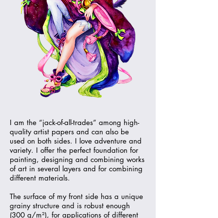
I am the “jack-of-all-trades” among high-
quality artist papers and can also be
used on both sides. I love adventure and
variety. I offer the perfect foundation for
painting, designing and combining works
of art in several layers and for combining
different materials.
The surface of my front side has a unique
grainy structure and is robust enough
(300 g/m²), for applications of different