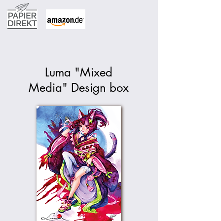
Luma "Mixed
Media" Design box