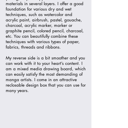
materials in several layers. I offer a good
foundation for various dry and wet
techniques, such as watercolor and
acrylic paint, airbrush, pastel, gouache,
charcoal, acrylic marker, marker or
graphite pencil, colored pencil, charcoal,
etc. You can beautifully combine these
techniques with various types of paper,
fabrics, threads and ribbons.
My reverse side is a bit smoother and you
can work with it to your heart’s content. I
am a mixed media drawing board, which
can easily satisfy the most demanding of
manga artists. I come in an attractive
reclosable design box that you can use for
many years.