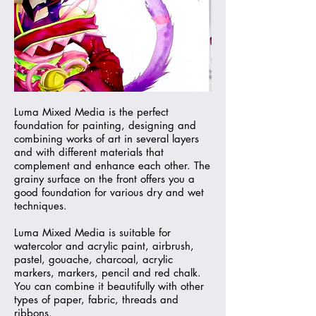
Luma Mixed Media is the perfect
foundation for painting, designing and
combining works of art in several layers
and with different materials that
complement and enhance each other. The
grainy surface on the front offers you a
good foundation for various dry and wet
techniques.
Luma Mixed Media is suitable for
watercolor and acrylic paint, airbrush,
pastel, gouache, charcoal, acrylic
markers, markers, pencil and red chalk.
You can combine it beautifully with other
types of paper, fabric, threads and
ribbons.