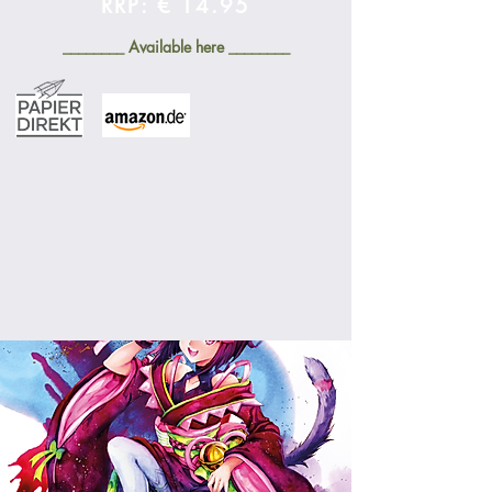
RRP: € 14.95
________ Available here ________