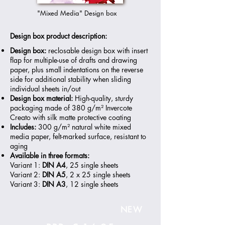
"Mixed Media" Design box
Design box product description:
Design box:
reclosable design box with insert
flap for multiple-use of drafts and drawing
paper, plus small indentations on the reverse
side for additional stability when sliding
individual sheets in/out
Design box material:
High-quality, sturdy
packaging made of 380 g/m² Invercote
Creato with silk matte protective coating
Includes:
300 g/m² natural white mixed
media paper, felt-marked surface, resistant to
aging
Available in three formats:
Variant 1:
DIN A4
, 25 single sheets
Variant 2:
DIN A5
, 2 x 25 single sheets
Variant 3:
DIN A3
, 12 single sheets
NEW