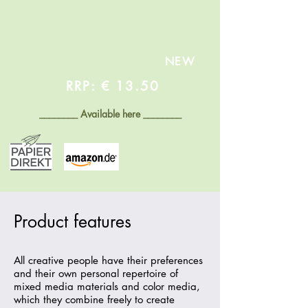
NEW
RRP: € 13.50
________
Available here
________
Product features
All creative people have their preferences
and their own personal repertoire of
mixed media materials and color media,
which they combine freely to create