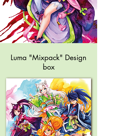
Luma "Mixpack" Design
box