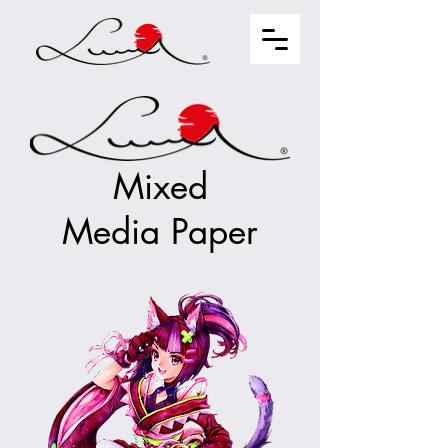
Mixed
Media Paper