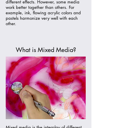
different effects. However, some media
work better together than others. For
example, ink, flowing acrylic colors and
pastels harmonize very well with each
other.
What is Mixed Media?
Mixed media is the interplay of different